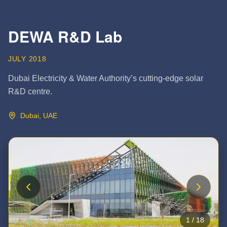
DEWA R&D Lab
JULY 2018
Dubai Electricity & Water Authority’s cutting-edge solar
R&D centre.
Dubai, UAE
1
/
18