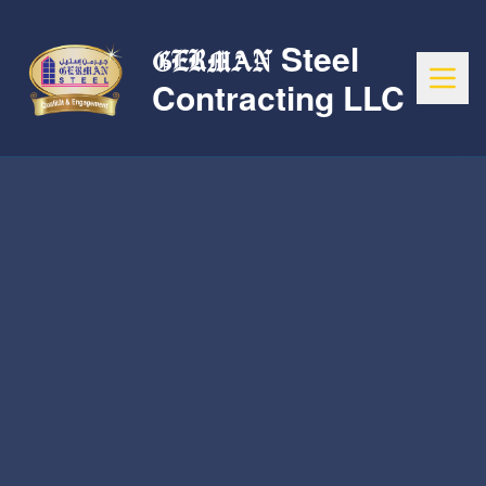
Steel
GERMAN
Contracting LLC