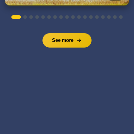
See more